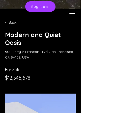
Buy Now
< Back
Modern and Quiet
Oasis
500 Terry A Francois Blvd, San Francisco,
CA 94158, USA
For Sale
$12,345,678