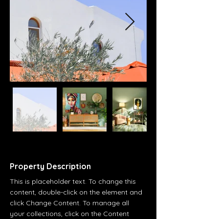
Property Description
This is placeholder text. To change this 
content, double-click on the element and 
click Change Content. To manage all 
your collections, click on the Content 