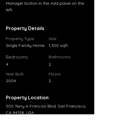
Manager button in the Add panel on the 
left.
Property Details
Property Type
Size
Single Family Home
1,300 sqft
Bedrooms
Bathrooms
4
2
Year Built
Floors
2004
2
Property Location
500 Terry A Francois Blvd, San Francisco,
CA 94158, USA