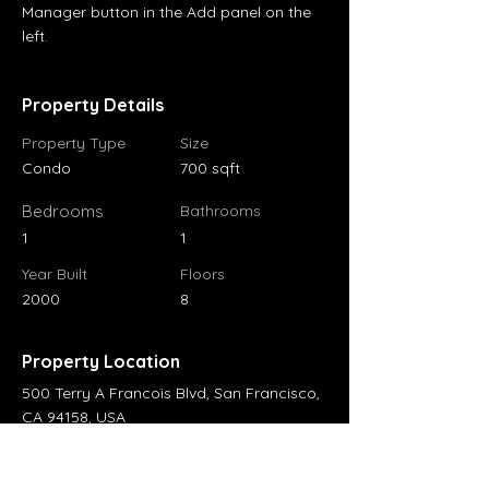
Manager button in the Add panel on the 
left.
Property Details
Property Type
Size
Condo
700 sqft
Bedrooms
Bathrooms
1
1
Year Built
Floors
2000
8
Property Location
500 Terry A Francois Blvd, San Francisco,
CA 94158, USA