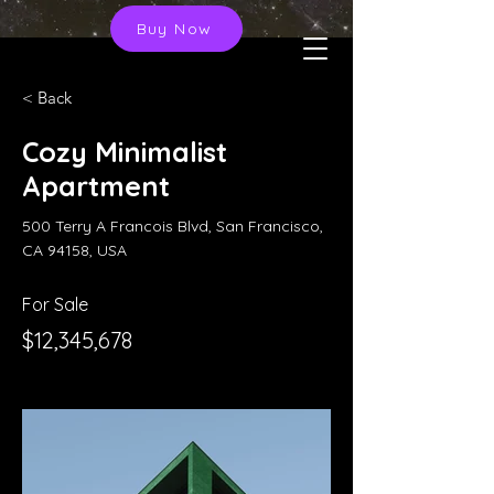
Buy Now
< Back
Cozy Minimalist
Apartment
500 Terry A Francois Blvd, San Francisco,
CA 94158, USA
For Sale
$12,345,678