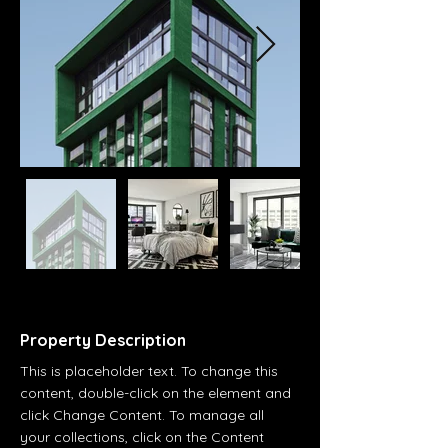
Property Description
This is placeholder text. To change this 
content, double-click on the element and 
click Change Content. To manage all 
your collections, click on the Content 